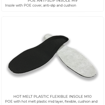
POE ANTI-SLIP INSOLE M9
Insole with POE cover, anti-slip and cushion
HOT MELT PLASTIC FLEXIBLE INSOLE M10
POE with hot melt plastic mid layer, flexible, cushion and