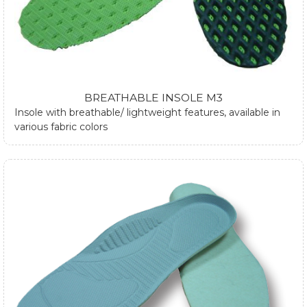
BREATHABLE INSOLE M3
Insole with breathable/ lightweight features, available in
various fabric colors