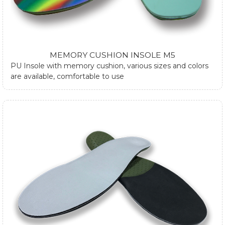
MEMORY CUSHION INSOLE M5
PU Insole with memory cushion, various sizes and colors
are available, comfortable to use