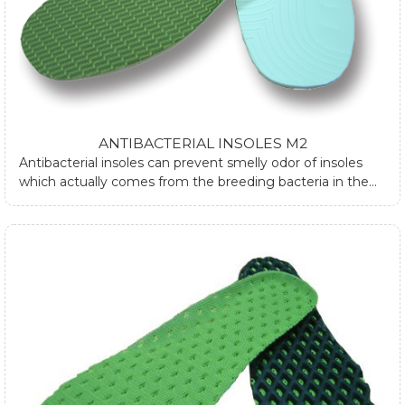
ANTIBACTERIAL INSOLES M2
Antibacterial insoles can prevent smelly odor of insoles
which actually comes from the breeding bacteria in the
shoes. The antibacterial insoles are made by different
material like bamboo fiber and silver fiber are
characterized with moisture wicking and breathability that
can suppress the bacteria breeding rate, hence control
the odor.